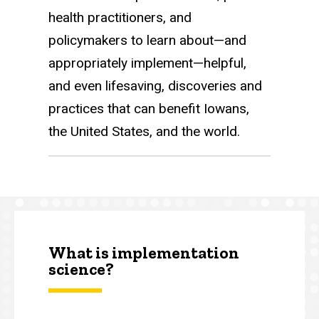
health practitioners, and
policymakers to learn about—and
appropriately implement—helpful,
and even lifesaving, discoveries and
practices that can benefit Iowans,
the United States, and the world.
What is implementation
science?