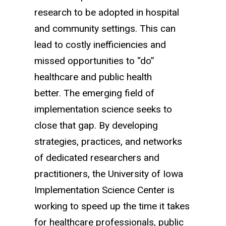
research to be adopted in hospital
and community settings.
This can
lead to costly inefficiencies and
missed opportunities to “do”
healthcare and public health
better.
The emerging field of
implementation science seeks to
close that gap. By developing
strategies, practices, and networks
of dedicated researchers and
practitioners, the University of Iowa
Implementation Science Center is
working to speed up the time it takes
for healthcare professionals, public