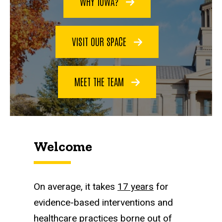
WHY IOWA?
VISIT OUR SPACE
MEET THE TEAM
Welcome
On average, it takes
17 years
for
evidence-based interventions and
healthcare practices borne out of