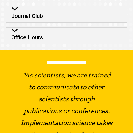
Journal Club
Office Hours
"As scientists, we are trained
to communicate to other
scientists through
publications or conferences.
Implementation science takes