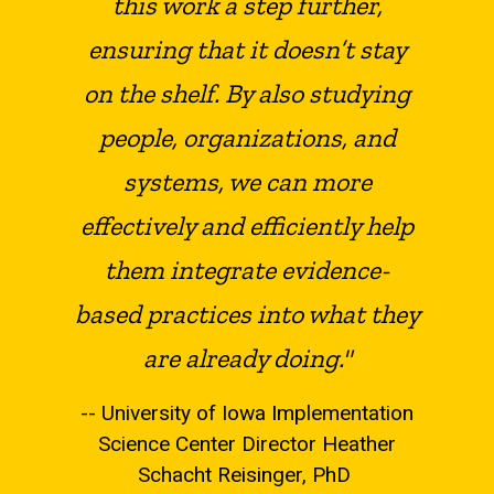
this work a step further,
ensuring that it doesn’t stay
on the shelf. By also studying
people, organizations, and
systems, we can more
effectively and efficiently help
them integrate evidence-
based practices into what they
are already doing."
-- University of Iowa Implementation
Science Center Director Heather
Schacht Reisinger, PhD