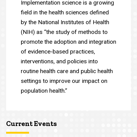
Implementation science is a growing
field in the health sciences defined
by the National Institutes of Health
(NIH) as “the study of methods to
promote the adoption and integration
of evidence-based practices,
interventions, and policies into
routine health care and public health
settings to improve our impact on
population health.”
Current Events